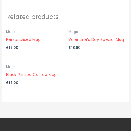
Related products
Mugs
Mugs
Personalised Mug
Valentine’s Day Special Mug
£
15.00
£
18.00
Mugs
Black Printed Coffee Mug
£
15.00