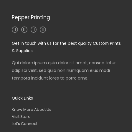
Pepper Printing
I
T
L
F
n
w
i
a
s
i
n
c
t
t
k
e
Get in touch with us for the best quality Custom Prints
a
t
e
b
g
e
d
o
& Supplies.
r
r
i
o
a
n
k
m
-
-
Qui dolore ipsum quia dolor sit amet, consec tetur
i
f
n
adipisci velit, sed quia non numquam eius modi
tempora incidunt lores ta porro ame.
Quick Links
Know More About Us
Visit Store
Let's Connect