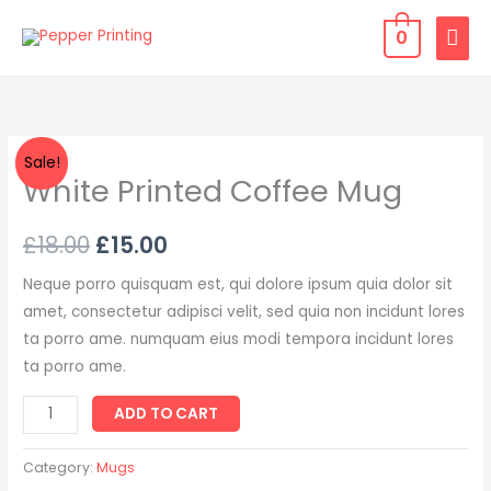
Skip
MAI
0
to
MEN
content
White
Sale!
White Printed Coffee Mug
Printed
Coffee
Mug
£
18.00
£
15.00
quantity
Neque porro quisquam est, qui dolore ipsum quia dolor sit
amet, consectetur adipisci velit, sed quia non incidunt lores
ta porro ame. numquam eius modi tempora incidunt lores
ta porro ame.
ADD TO CART
Category:
Mugs