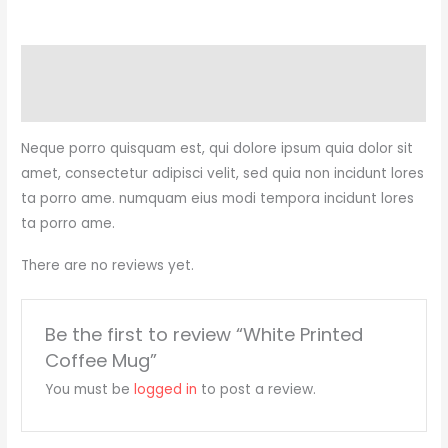
Description
Reviews (0)
Neque porro quisquam est, qui dolore ipsum quia dolor sit
amet, consectetur adipisci velit, sed quia non incidunt lores
ta porro ame. numquam eius modi tempora incidunt lores
ta porro ame.
There are no reviews yet.
Be the first to review “White Printed
Coffee Mug”
You must be
logged in
to post a review.